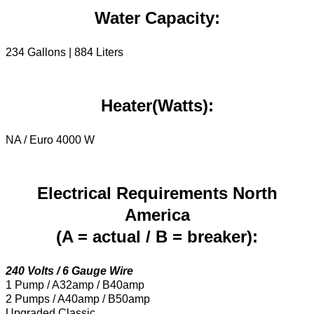
Water Capacity:
234 Gallons | 884 Liters
Heater(Watts):
NA / Euro 4000 W
Electrical Requirements North
America
(A = actual / B = breaker):
240 Volts / 6 Gauge Wire
1 Pump / A32amp / B40amp
2 Pumps / A40amp / B50amp
Upgraded Classic