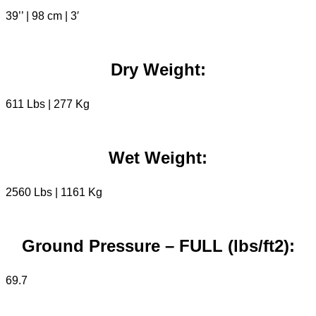
39’’ | 98 cm | 3′
Dry Weight:
611 Lbs | 277 Kg
Wet Weight:
2560 Lbs | 1161 Kg
Ground Pressure – FULL (lbs/ft2):
69.7