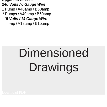
240 Volts / 6 Gauge Wire
1 Pump / A40amp / B50amp
2 Pumps / A40amp / B50amp
115 Volts / 14 Gauge Wire
1 Pump / A12amp / B15amp
Dimensioned
Drawings
Download PDF