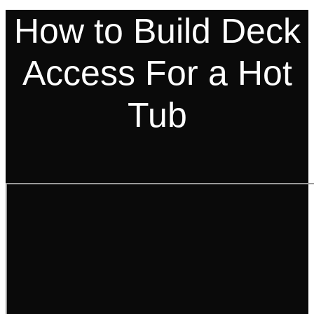
How to Build Deck
Access For a Hot
Tub