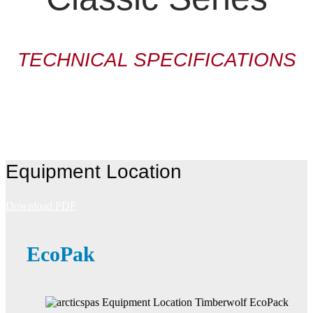
TECHNICAL SPECIFICATIONS
Equipment Location
Download PDF
EcoPak