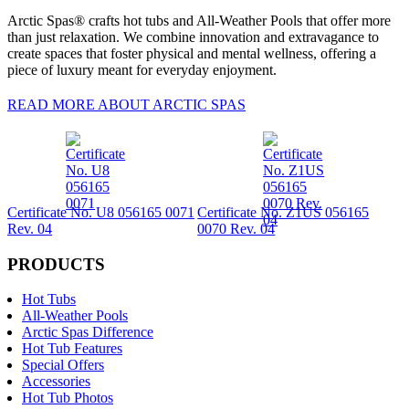
Arctic Spas® crafts hot tubs and All-Weather Pools that offer more
than just relaxation. We combine innovation and extravagance to
create spaces that foster physical and mental wellness, offering a
piece of luxury meant for everyday enjoyment.
READ MORE ABOUT ARCTIC SPAS
Certificate No. U8 056165 0071
Certificate No. Z1US 056165
Rev. 04
0070 Rev. 04
PRODUCTS
Hot Tubs
All-Weather Pools
Arctic Spas Difference
Hot Tub Features
Special Offers
Accessories
Hot Tub Photos