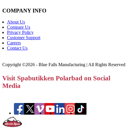
COMPANY INFO
About Us
Compare Us
Privacy Policy
Customer Support
Careers
Contact Us
Copyright ©2026 - Blue Falls Manufacturing | All Rights Reserved
Visit Spabutikken Polarbad on Social
Media