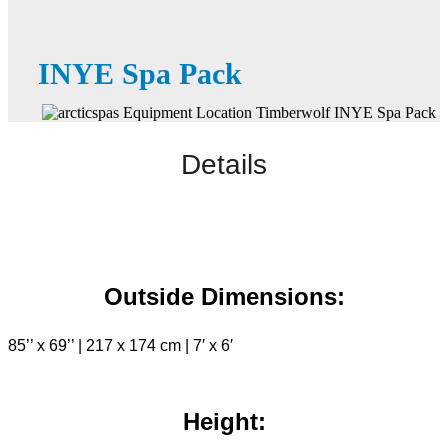
INYE Spa Pack
Details
Outside Dimensions:
85’’ x 69’’ | 217 x 174 cm | 7′ x 6′
Height: