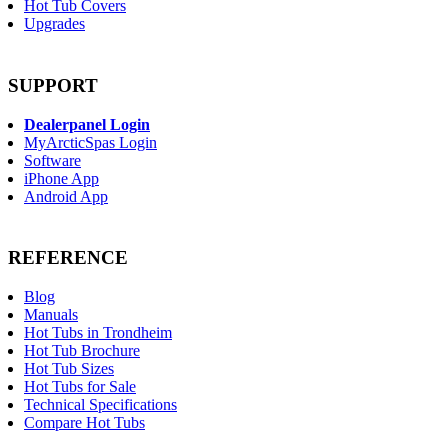
Hot Tub Covers
Upgrades
SUPPORT
Dealerpanel Login
MyArcticSpas Login
Software
iPhone App
Android App
REFERENCE
Blog
Manuals
Hot Tubs in Trondheim
Hot Tub Brochure
Hot Tub Sizes
Hot Tubs for Sale
Technical Specifications
Compare Hot Tubs