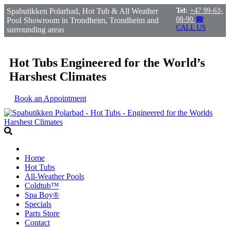
Spabutikken Polarbad, Hot Tub & All Weather
Tel:
+47 99-63-
08-90
☎
Pool Showroom in Trondheim, Trondheim and
CALL US
surrounding areas
Hot Tubs Engineered for the World’s
Harshest Climates
Book an Appointment
Home
Hot Tubs
All-Weather Pools
Coldtub™
Spa Boy®
Specials
Parts Store
Contact