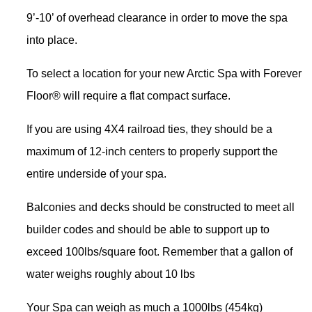
9’-10’ of overhead clearance in order to move the spa
into place.
To select a location for your new Arctic Spa with Forever
Floor® will require a flat compact surface.
If you are using 4X4 railroad ties, they should be a
maximum of 12-inch centers to properly support the
entire underside of your spa.
Balconies and decks should be constructed to meet all
builder codes and should be able to support up to
exceed 100lbs/square foot. Remember that a gallon of
water weighs roughly about 10 lbs
Your Spa can weigh as much a 1000lbs (454kg)