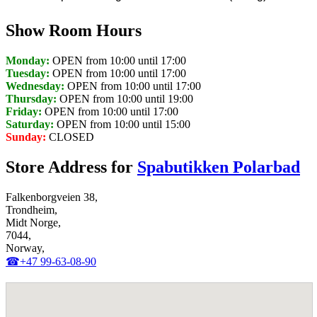
Show Room Hours
Monday:
OPEN from 10:00 until 17:00
Tuesday:
OPEN from 10:00 until 17:00
Wednesday:
OPEN from 10:00 until 17:00
Thursday:
OPEN from 10:00 until 19:00
Friday:
OPEN from 10:00 until 17:00
Saturday:
OPEN from 10:00 until 15:00
Sunday:
CLOSED
Store Address for
Spabutikken Polarbad
Falkenborgveien 38,
Trondheim,
Midt Norge,
7044,
Norway,
☎+47 99-63-08-90