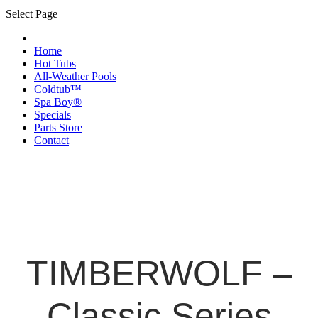
Select Page
Home
Hot Tubs
All-Weather Pools
Coldtub™
Spa Boy®
Specials
Parts Store
Contact
TIMBERWOLF –
Classic Series