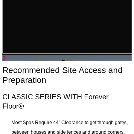
Recommended Site Access and
Preparation
CLASSIC SERIES WITH Forever
Floor®
Most Spas Require 44” Clearance to get through gates,
between houses and side fences and around corners.